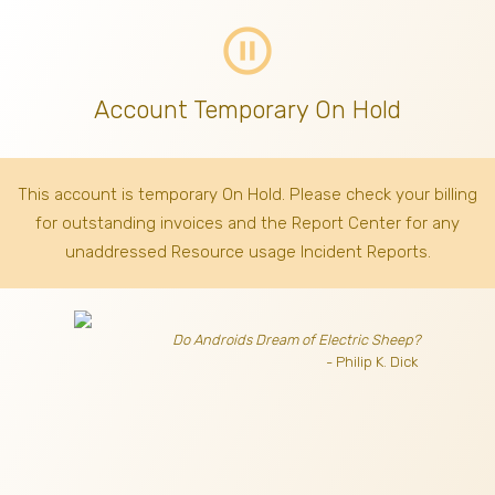
pause_circle_outline
Account Temporary On Hold
This account is temporary On Hold. Please check your billing
for outstanding invoices
and the Report Center for any
unaddressed Resource usage Incident Reports.
Do Androids Dream of Electric Sheep?
- Philip K. Dick